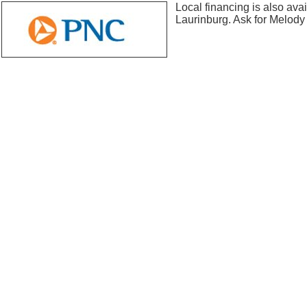
Local financing is also ava
Laurinburg. Ask for Melody