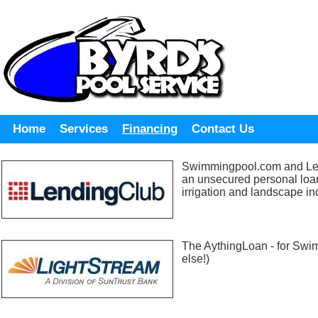
Home
Services
Financing
Contact Us
Swimmingpool.com and Len
an unsecured personal loa
irrigation and landscape in
The AythingLoan - for Swi
else!)