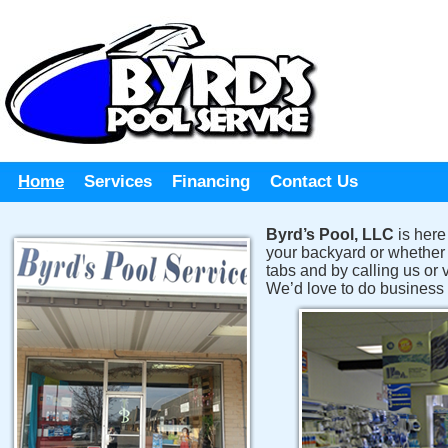
Home
Services
Financing
Contact Us
Byrd’s Pool, LLC
is here
your backyard or whether i
tabs and by calling us or
We’d love to do business 