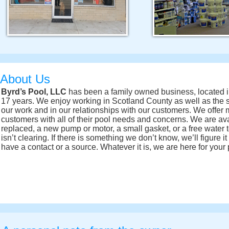
About Us
Byrd’s Pool, LLC
has been a family owned business, located in
17 years. We enjoy working in Scotland County as well as the 
our work and in our relationships with our customers. We offer m
customers with all of their pool needs and concerns. We are av
replaced, a new pump or motor, a small gasket, or a free water t
isn’t clearing. If there is something we don’t know, we’ll figure i
have a contact or a source. Whatever it is, we are here for your 