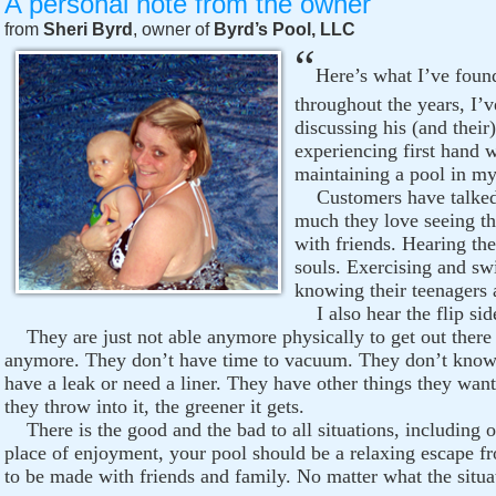
A personal note from the owner
from
Sheri Byrd
, owner of
Byrd’s Pool, LLC
“
Here’s what I’ve found
throughout the years, I’v
discussing his (and their
experiencing first hand 
maintaining a pool in my
Customers have talked 
much they love seeing th
with friends. Hearing the
souls. Exercising and s
knowing their teenagers a
I also hear the flip side
They are just not able anymore physically to get out there an
anymore. They don’t have time to vacuum. They don’t know w
have a leak or need a liner. They have other things they want
they throw into it, the greener it gets.
There is the good and the bad to all situations, including o
place of enjoyment, your pool should be a relaxing escape fro
to be made with friends and family. No matter what the situat