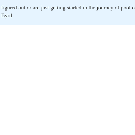
figured out or are just getting started in the journey of pool
Byrd